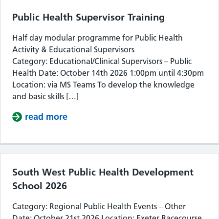
Public Health Supervisor Training
Half day modular programme for Public Health
Activity & Educational Supervisors
Category: Educational/Clinical Supervisors – Public
Health Date: October 14th 2026 1:00pm until 4:30pm
Location: via MS Teams To develop the knowledge
and basic skills […]
read more
about Public Health Supervisor Train
South West Public Health Development
School 2026
Category: Regional Public Health Events – Other
Date: October 21st 2026 Location: Exeter Racecourse