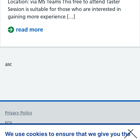
Location: via MS Teams This free to attend Taster
Session is suitable for those who are interested in
gaining more experience […]
read more
about Taster Session – Somerset Cou
asc
Support links
Privacy Policy
FOI
Accessibility
We use cookies to ensure that we give you the