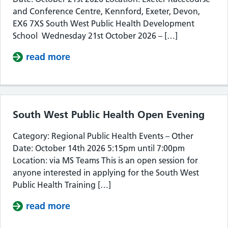
and Conference Centre, Kennford, Exeter, Devon,
EX6 7XS South West Public Health Development
School Wednesday 21st October 2026 – […]
read more
about South West Public Health De
South West Public Health Open Evening
Category: Regional Public Health Events – Other
Date: October 14th 2026 5:15pm until 7:00pm
Location: via MS Teams This is an open session for
anyone interested in applying for the South West
Public Health Training […]
read more
about South West Public Health Op