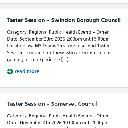
Taster Session – Swindon Borough Council
Category: Regional Public Health Events – Other
Date: September 23rd 2026 2:00pm until 5:00pm
Location: via MS Teams This free to attend Taster
Session is suitable for those who are interested in
gaining more experience […]
read more
about Taster Session – Swindon Bor
Taster Session – Somerset Council
Category: Regional Public Health Events – Other
Date: November 4th 2026 10:00am until 1:00pm