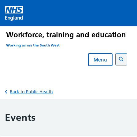
Skip
to
England
content
Workforce, training and education
Working across the South West
Menu
Search
Back to Public Health
Events