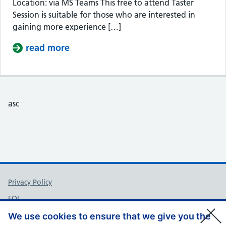
Location: via MS Teams This free to attend Taster
Session is suitable for those who are interested in
gaining more experience […]
read more
about Taster Session – Somerset Cou
asc
Support links
Privacy Policy
FOI
Accessibility
We use cookies to ensure that we give you the