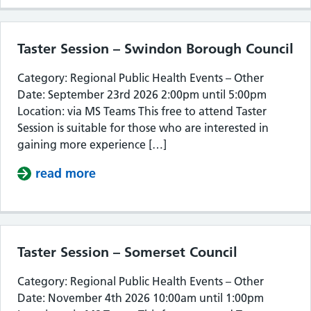
Taster Session – Swindon Borough Council
Category: Regional Public Health Events – Other
Date: September 23rd 2026 2:00pm until 5:00pm
Location: via MS Teams This free to attend Taster
Session is suitable for those who are interested in
gaining more experience […]
read more
about Taster Session – Swindon Bor
Taster Session – Somerset Council
Category: Regional Public Health Events – Other
Date: November 4th 2026 10:00am until 1:00pm