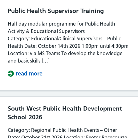
Public Health Supervisor Training
Half day modular programme for Public Health
Activity & Educational Supervisors
Category: Educational/Clinical Supervisors – Public
Health Date: October 14th 2026 1:00pm until 4:30pm
Location: via MS Teams To develop the knowledge
and basic skills […]
read more
about Public Health Supervisor Train
South West Public Health Development
School 2026
Category: Regional Public Health Events – Other
Date: October 21st 2026 Location: Exeter Racecourse