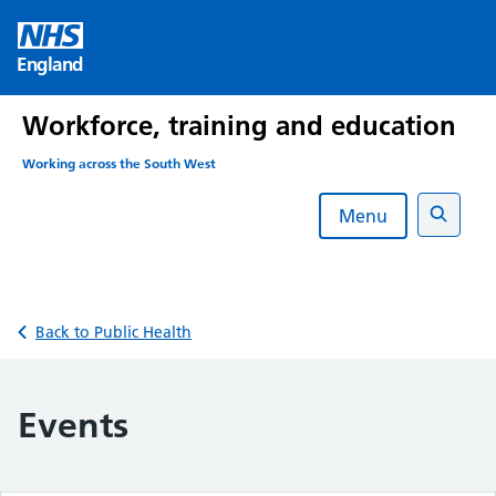
Skip
to
England
content
Workforce, training and education
Working across the South West
Menu
Search
Back to Public Health
Events