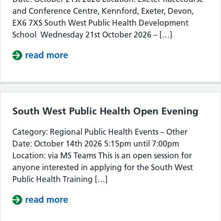
and Conference Centre, Kennford, Exeter, Devon,
EX6 7XS South West Public Health Development
School Wednesday 21st October 2026 – […]
read more
about South West Public Health De
South West Public Health Open Evening
Category: Regional Public Health Events – Other
Date: October 14th 2026 5:15pm until 7:00pm
Location: via MS Teams This is an open session for
anyone interested in applying for the South West
Public Health Training […]
read more
about South West Public Health Op