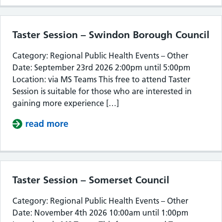
Taster Session – Swindon Borough Council
Category: Regional Public Health Events – Other
Date: September 23rd 2026 2:00pm until 5:00pm
Location: via MS Teams This free to attend Taster
Session is suitable for those who are interested in
gaining more experience […]
read more
about Taster Session – Swindon Bor
Taster Session – Somerset Council
Category: Regional Public Health Events – Other
Date: November 4th 2026 10:00am until 1:00pm