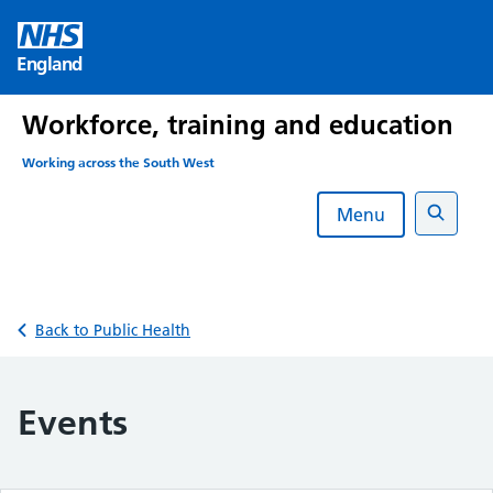
Skip
to
England
content
Workforce, training and education
Working across the South West
Menu
Search
Back to Public Health
Events