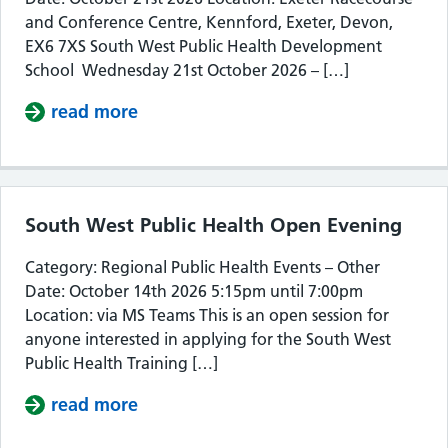
and Conference Centre, Kennford, Exeter, Devon,
EX6 7XS South West Public Health Development
School Wednesday 21st October 2026 – […]
read more
about South West Public Health De
South West Public Health Open Evening
Category: Regional Public Health Events – Other
Date: October 14th 2026 5:15pm until 7:00pm
Location: via MS Teams This is an open session for
anyone interested in applying for the South West
Public Health Training […]
read more
about South West Public Health Op