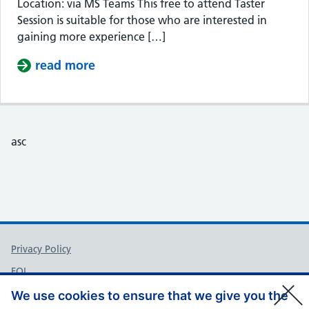
Location: via MS Teams This free to attend Taster
Session is suitable for those who are interested in
gaining more experience […]
read more
about Taster Session – Somerset Cou
asc
Support links
Privacy Policy
FOI
Accessibility
We use cookies to ensure that we give you the