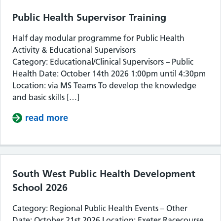
Public Health Supervisor Training
Half day modular programme for Public Health
Activity & Educational Supervisors
Category: Educational/Clinical Supervisors – Public
Health Date: October 14th 2026 1:00pm until 4:30pm
Location: via MS Teams To develop the knowledge
and basic skills […]
read more
about Public Health Supervisor Train
South West Public Health Development
School 2026
Category: Regional Public Health Events – Other
Date: October 21st 2026 Location: Exeter Racecourse