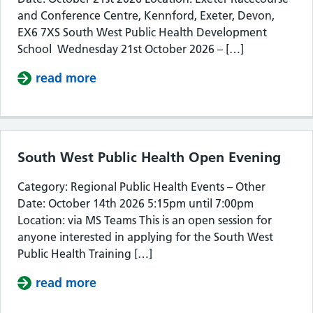
and Conference Centre, Kennford, Exeter, Devon,
EX6 7XS South West Public Health Development
School Wednesday 21st October 2026 – […]
read more
about South West Public Health De
South West Public Health Open Evening
Category: Regional Public Health Events – Other
Date: October 14th 2026 5:15pm until 7:00pm
Location: via MS Teams This is an open session for
anyone interested in applying for the South West
Public Health Training […]
read more
about South West Public Health Op