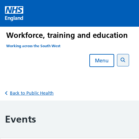
Skip
to
England
content
Workforce, training and education
Working across the South West
Menu
Search
Back to Public Health
Events