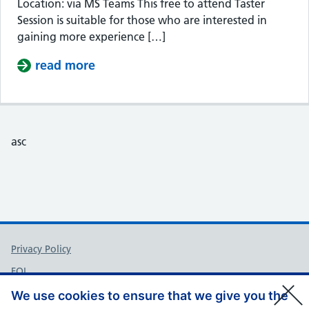
Location: via MS Teams This free to attend Taster
Session is suitable for those who are interested in
gaining more experience […]
read more
about Taster Session – Somerset Cou
asc
Support links
Privacy Policy
FOI
Accessibility
We use cookies to ensure that we give you the