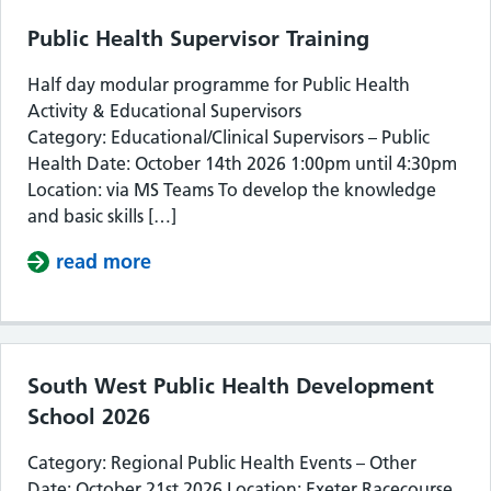
Public Health Supervisor Training
Half day modular programme for Public Health
Activity & Educational Supervisors
Category: Educational/Clinical Supervisors – Public
Health Date: October 14th 2026 1:00pm until 4:30pm
Location: via MS Teams To develop the knowledge
and basic skills […]
read more
about Public Health Supervisor Train
South West Public Health Development
School 2026
Category: Regional Public Health Events – Other
Date: October 21st 2026 Location: Exeter Racecourse