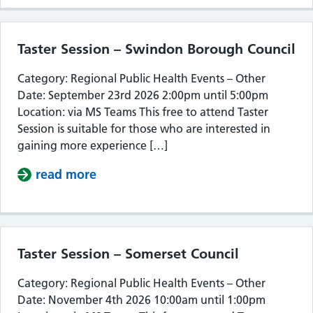
Taster Session – Swindon Borough Council
Category: Regional Public Health Events – Other
Date: September 23rd 2026 2:00pm until 5:00pm
Location: via MS Teams This free to attend Taster
Session is suitable for those who are interested in
gaining more experience […]
read more
about Taster Session – Swindon Bor
Taster Session – Somerset Council
Category: Regional Public Health Events – Other
Date: November 4th 2026 10:00am until 1:00pm