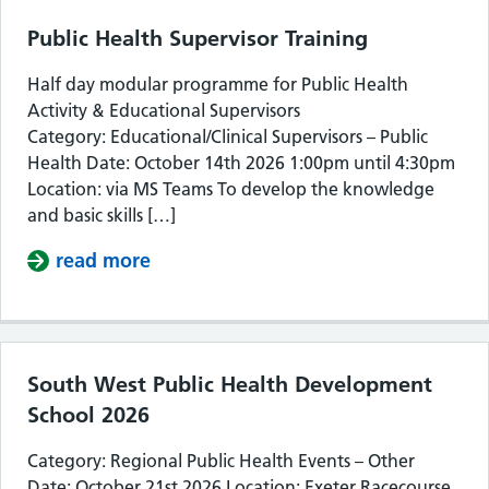
Public Health Supervisor Training
Half day modular programme for Public Health
Activity & Educational Supervisors
Category: Educational/Clinical Supervisors – Public
Health Date: October 14th 2026 1:00pm until 4:30pm
Location: via MS Teams To develop the knowledge
and basic skills […]
read more
about Public Health Supervisor Train
South West Public Health Development
School 2026
Category: Regional Public Health Events – Other
Date: October 21st 2026 Location: Exeter Racecourse