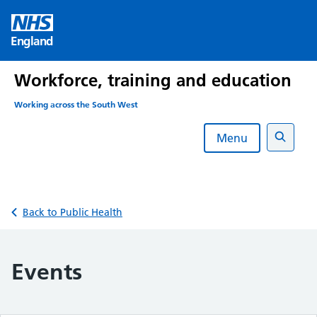
Skip
to
England
content
Workforce, training and education
Working across the South West
Menu
Search
Back to Public Health
Events