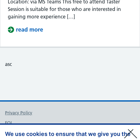
Location: via MS Teams This free to attend Taster
Session is suitable for those who are interested in
gaining more experience […]
read more
about Taster Session – Somerset Cou
asc
Support links
Privacy Policy
FOI
Accessibility
We use cookies to ensure that we give you the