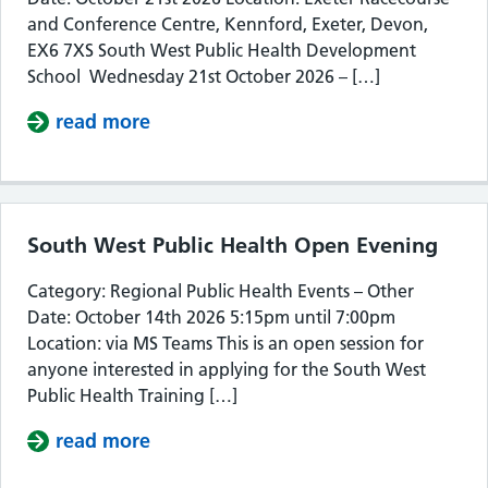
and Conference Centre, Kennford, Exeter, Devon,
EX6 7XS South West Public Health Development
School Wednesday 21st October 2026 – […]
read more
about South West Public Health De
South West Public Health Open Evening
Category: Regional Public Health Events – Other
Date: October 14th 2026 5:15pm until 7:00pm
Location: via MS Teams This is an open session for
anyone interested in applying for the South West
Public Health Training […]
read more
about South West Public Health Op