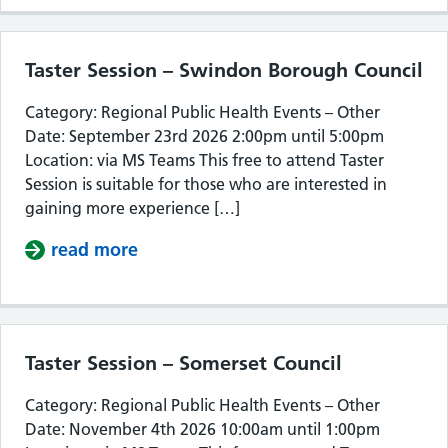
Taster Session – Swindon Borough Council
Category: Regional Public Health Events – Other
Date: September 23rd 2026 2:00pm until 5:00pm
Location: via MS Teams This free to attend Taster
Session is suitable for those who are interested in
gaining more experience […]
read more
about Taster Session – Swindon Bor
Taster Session – Somerset Council
Category: Regional Public Health Events – Other
Date: November 4th 2026 10:00am until 1:00pm