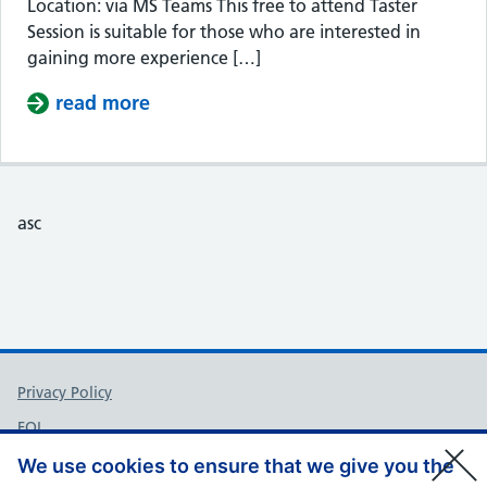
Location: via MS Teams This free to attend Taster
Session is suitable for those who are interested in
gaining more experience […]
read more
about Taster Session – Somerset Cou
asc
Support links
Privacy Policy
FOI
Accessibility
We use cookies to ensure that we give you the