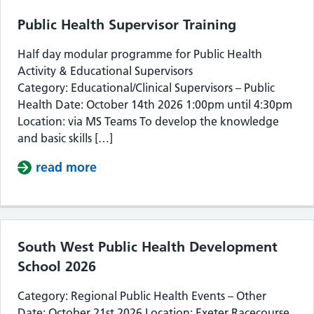
Public Health Supervisor Training
Half day modular programme for Public Health
Activity & Educational Supervisors
Category: Educational/Clinical Supervisors – Public
Health Date: October 14th 2026 1:00pm until 4:30pm
Location: via MS Teams To develop the knowledge
and basic skills […]
read more
about Public Health Supervisor Train
South West Public Health Development
School 2026
Category: Regional Public Health Events – Other
Date: October 21st 2026 Location: Exeter Racecourse