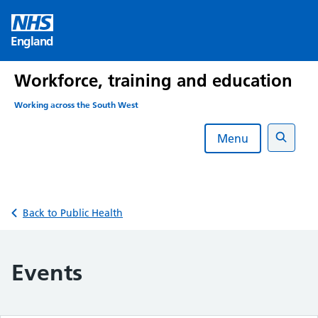
Skip
to
England
content
Workforce, training and education
Working across the South West
Menu
Search
Back to Public Health
Events