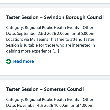
Taster Session – Swindon Borough Council
Category: Regional Public Health Events – Other
Date: September 23rd 2026 2:00pm until 5:00pm
Location: via MS Teams This free to attend Taster
Session is suitable for those who are interested in
gaining more experience […]
read more
about Taster Session – Swindon Bor
Taster Session – Somerset Council
Category: Regional Public Health Events – Other
Date: November 4th 2026 10:00am until 1:00pm