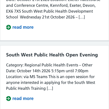
and Conference Centre, Kennford, Exeter, Devon,
EX6 7XS South West Public Health Development
School Wednesday 21st October 2026 – […]
read more
about South West Public Health De
South West Public Health Open Evening
Category: Regional Public Health Events – Other
Date: October 14th 2026 5:15pm until 7:00pm
Location: via MS Teams This is an open session for
anyone interested in applying for the South West
Public Health Training […]
read more
about South West Public Health Op